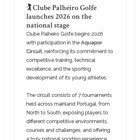
🏌️ Clube Palheiro Golfe
launches 2026 on the
national stage
Clube Palheiro Golfe begins 2026
with participation in the
Aquapor
Circuit
, reinforcing its commitment to
competitive training, technical
excellence, and the sporting
development of its young athletes.
The circuit consists of 7 tournaments
held across mainland Portugal, from
North to South, exposing players to
different competitive environments,
courses and challenges, and offering
a truly national sporting experience