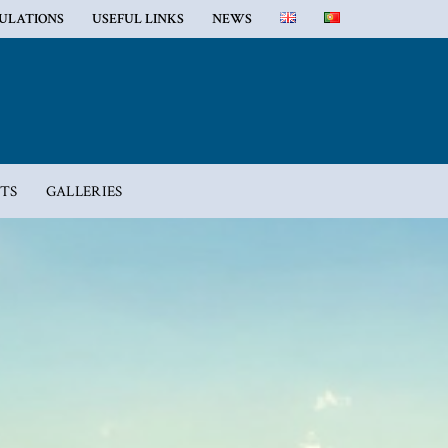
GULATIONS
USEFUL LINKS
NEWS
TS
GALLERIES