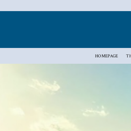
HOMEPAGE
T