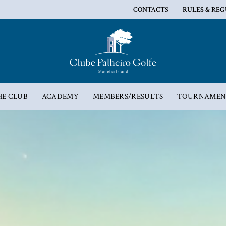
CONTACTS
RULES & RE
HE CLUB
ACADEMY
MEMBERS/RESULTS
TOURNAMEN