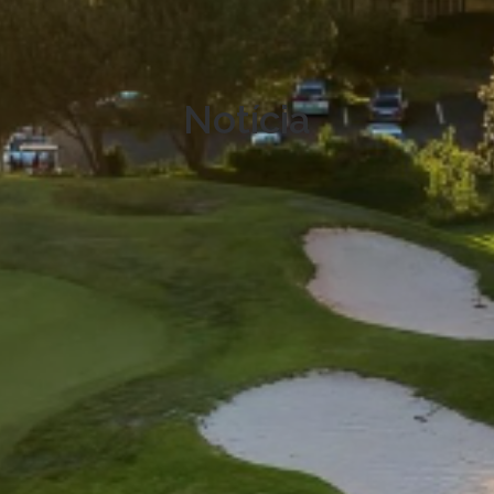
Notícia