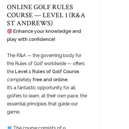
ONLINE GOLF RULES
COURSE — LEVEL 1 (R&A
ST ANDREWS)
Enhance your knowledge and
play with confidence!
The R&A — the governing body for
the Rules of Golf worldwide — offers
the
Level 1 Rules of Golf Course
,
completely
free and online
.
It’s a fantastic opportunity for all
golfers to learn, at their own pace, the
essential principles that guide our
game.
The course consists of 9