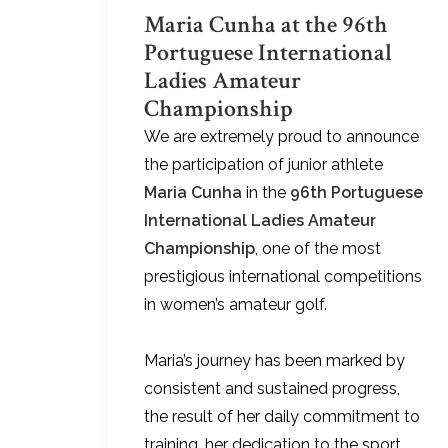
Maria Cunha at the 96th
Portuguese International
Ladies Amateur
Championship
We are extremely proud to announce
the participation of junior athlete
Maria Cunha
in the
96th Portuguese
International Ladies Amateur
Championship
, one of the most
prestigious international competitions
in women’s amateur golf.
Maria’s journey has been marked by
consistent and sustained progress,
the result of her daily commitment to
training, her dedication to the sport,