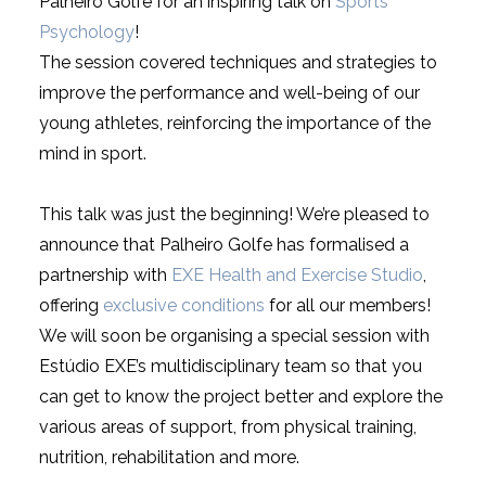
Palheiro Golfe for an inspiring talk on
Sports
Psychology
!
The session covered techniques and strategies to
improve the performance and well-being of our
young athletes, reinforcing the importance of the
mind in sport.
This talk was just the beginning! We’re pleased to
announce that Palheiro Golfe has formalised a
partnership with
EXE Health and Exercise Studio
,
offering
exclusive conditions
for all our members!
We will soon be organising a special session with
Estúdio EXE’s multidisciplinary team so that you
can get to know the project better and explore the
various areas of support, from physical training,
nutrition, rehabilitation and more.