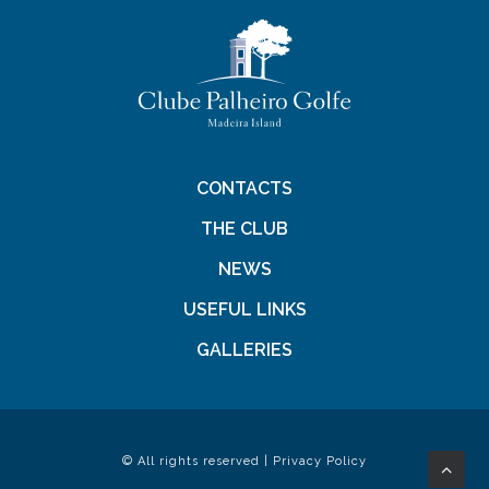
CONTACTS
THE CLUB
NEWS
USEFUL LINKS
GALLERIES
© All rights reserved |
Privacy Policy