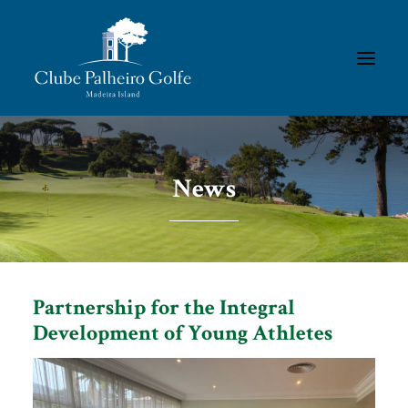
HOMEPAGE
News
THE CLUB
ACADEMY
MEMBERS/RESULTS
TOURNAMENTS
Partnership for the Integral
GALLERIES
Development of Young Athletes
CONTACTS
RULES & REGULATIONS