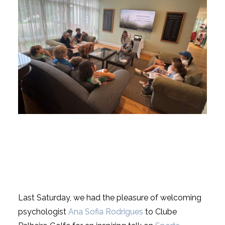
USEFUL LINKS
NEWS
Last Saturday, we had the pleasure of welcoming
psychologist
Ana Sofia Rodrigues
to Clube