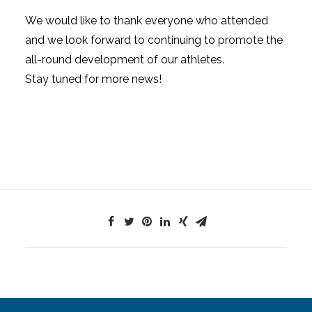
We would like to thank everyone who attended
and we look forward to continuing to promote the
all-round development of our athletes.
Stay tuned for more news!