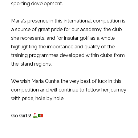
sporting development.
Maria’s presence in this international competition is
a source of great pride for our academy, the club
she represents, and for insular golf as a whole,
highlighting the importance and quality of the
training programmes developed within clubs from
the island regions.
We wish Maria Cunha the very best of luck in this
competition and will continue to follow her journey
with pride, hole by hole.
Go Girls!