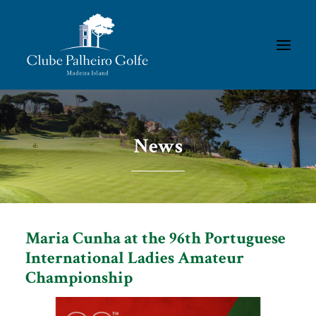
HOMEPAGE
News
THE CLUB
ACADEMY
MEMBERS/RESULTS
TOURNAMENTS
Maria Cunha at the 96th Portuguese
GALLERIES
International Ladies Amateur
Championship
CONTACTS
RULES & REGULATIONS