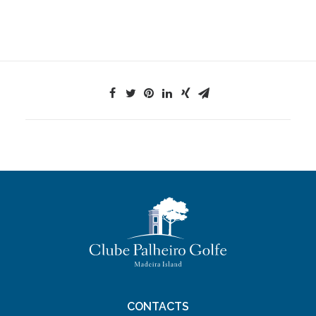
CONTACTS