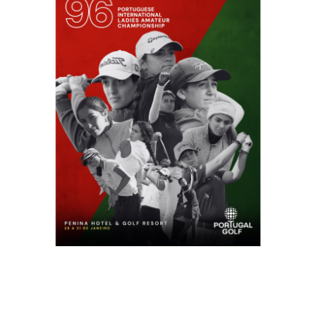
USEFUL LINKS
NEWS