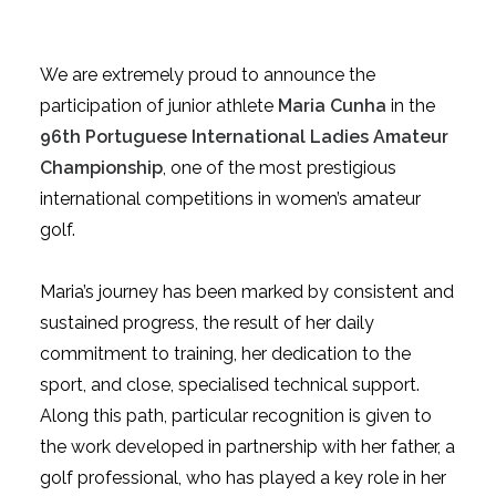
We are extremely proud to announce the
participation of junior athlete
Maria Cunha
in the
96th Portuguese International Ladies Amateur
Championship
, one of the most prestigious
international competitions in women’s amateur
golf.
Maria’s journey has been marked by consistent and
sustained progress, the result of her daily
commitment to training, her dedication to the
sport, and close, specialised technical support.
Along this path, particular recognition is given to
the work developed in partnership with her father, a
golf professional, who has played a key role in her