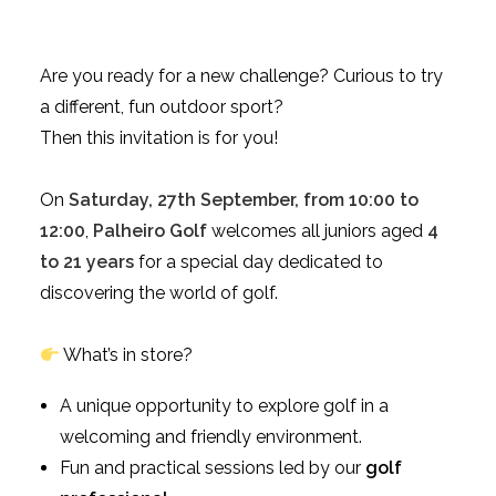
Are you ready for a new challenge? Curious to try
a different, fun outdoor sport?
Then this invitation is for you!
On
Saturday, 27th September, from 10:00 to
12:00
,
Palheiro Golf
welcomes all juniors aged
4
to 21 years
for a special day dedicated to
discovering the world of golf.
What’s in store?
A unique opportunity to explore golf in a
welcoming and friendly environment.
Fun and practical sessions led by our
golf