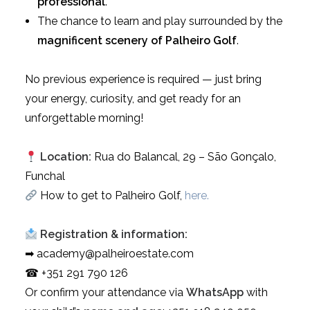
professional
.
The chance to learn and play surrounded by the
magnificent scenery of Palheiro Golf
.
No previous experience is required — just bring
your energy, curiosity, and get ready for an
unforgettable morning!
Location:
Rua do Balancal, 29 – São Gonçalo,
Funchal
How to get to Palheiro Golf,
here.
Registration & information:
➡ academy@palheiroestate.com
☎ +351 291 790 126
Or confirm your attendance via
WhatsApp
with