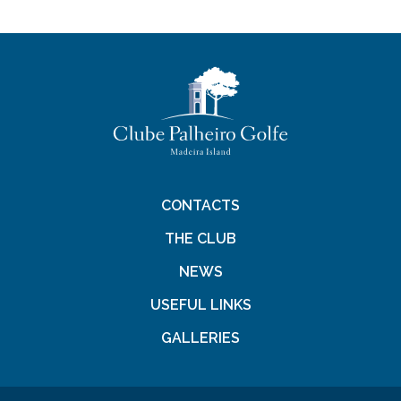
CONTACTS
THE CLUB
NEWS
USEFUL LINKS
GALLERIES