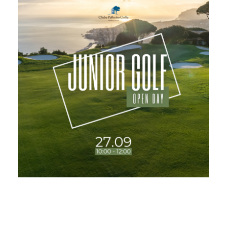
USEFUL LINKS
NEWS