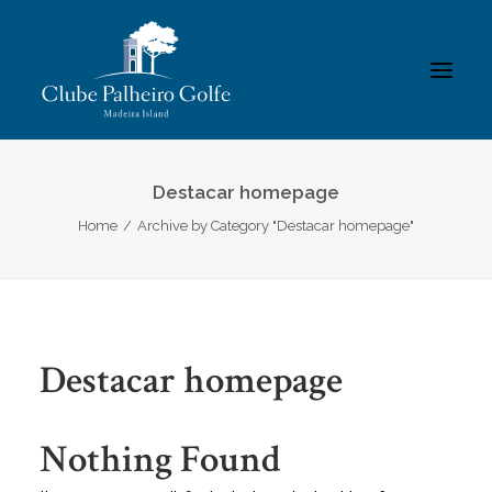
INÍCIO
Destacar homepage
Home
Archive by Category "Destacar homepage"
O CLUBE
ACADEMIA
ASSOCIADOS / RESULTADOS
TORNEIOS
Destacar homepage
GALERIAS
CONTACTOS
Nothing Found
REGULAMENTOS