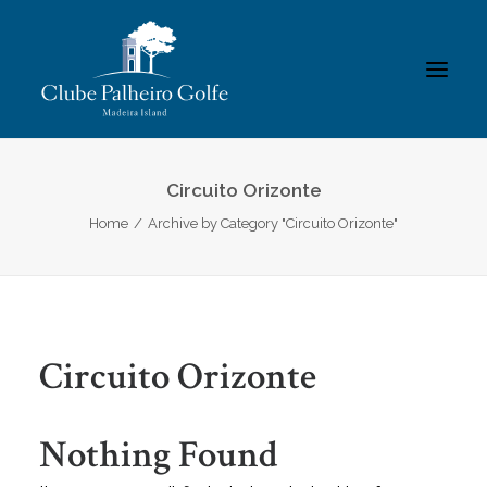
INÍCIO
Circuito Orizonte
Home
Archive by Category "Circuito Orizonte"
O CLUBE
ACADEMIA
ASSOCIADOS / RESULTADOS
TORNEIOS
Circuito Orizonte
GALERIAS
CONTACTOS
Nothing Found
REGULAMENTOS