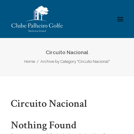
INÍCIO
Circuito Nacional
Home
Archive by Category "Circuito Nacional"
O CLUBE
ACADEMIA
ASSOCIADOS / RESULTADOS
TORNEIOS
Circuito Nacional
GALERIAS
CONTACTOS
Nothing Found
REGULAMENTOS